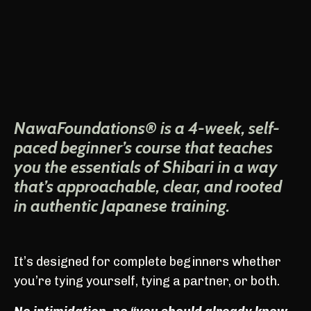
NawaFoundations® is a 4-week, self-
paced beginner’s course that teaches
you the essentials of Shibari in a way
that’s approachable, clear, and rooted
in authentic Japanese training.
It’s designed for complete beginners whether
you’re tying yourself, tying a partner, or both.