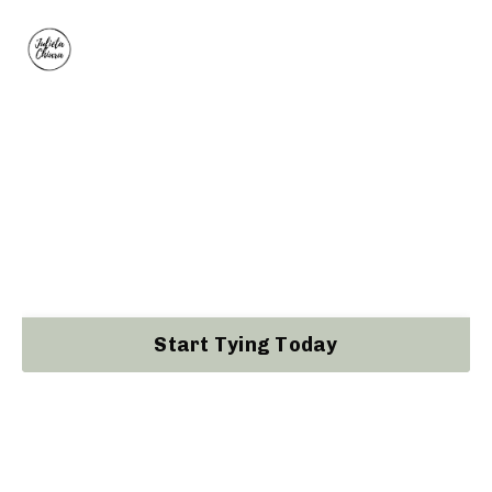
NawaFoundations®
The Self-paced 4 Week Beginners Rope
Course by Kinoko Certified Shibari Instructor
Julieta Chiara
Start Tying Today