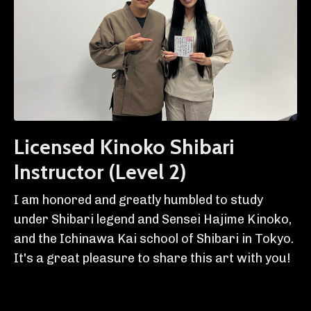
Licensed Kinoko Shibari
Instructor (Level 2)
I am honored and greatly humbled to study
under Shibari legend and Sensei Hajime Kinoko,
and the Ichinawa Kai school of Shibari in Tokyo.
It's a great pleasure to share this art with you!