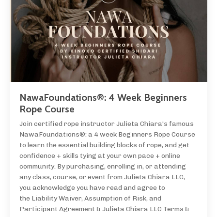
NawaFoundations®: 4 Week Beginners
Rope Course
Join certified rope instructor Julieta Chiara's famous
NawaFoundations®: a 4 week Beginners Rope Course
to learn the essential building blocks of rope, and get
confidence + skills tying at your own pace + online
community. By purchasing, enrolling in, or attending
any class, course, or event from Julieta Chiara LLC,
you acknowledge you have read and agree to
the Liability Waiver, Assumption of Risk, and
Participant Agreement & Julieta Chiara LLC Terms &