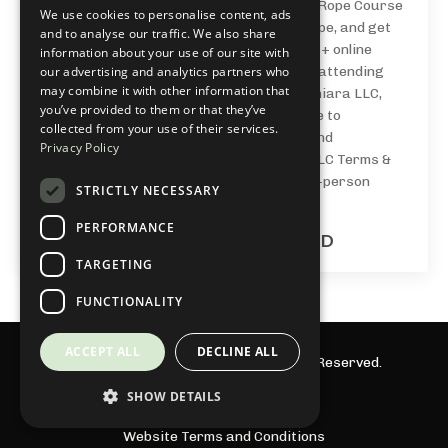
NawaFoundations®: a 4 week Beginners Rope Course
We use cookies to personalise content, ads
to learn the essential building blocks of rope, and get
and to analyse our traffic. We also share
confidence + skills tying at your own pace + online
information about your use of our site with
our advertising and analytics partners who
community. By purchasing, enrolling in, or attending
may combine it with other information that
any class, course, or event from Julieta Chiara LLC,
you’ve provided to them or that they’ve
you acknowledge you have read and agree to
collected from your use of their services.
the Liability Waiver, Assumption of Risk, and
Privacy Policy
Participant Agreement & Julieta Chiara LLC Terms &
Conditions. This applies to all online and in-person
STRICTLY NECESSARY
offerings.
PERFORMANCE
2 monthly payments of $55.00 USD
TARGETING
FUNCTIONALITY
ACCEPT ALL
DECLINE ALL
© 2026 Julieta Chiara LLC. All Rights Reserved.
SHOW DETAILS
Privacy Policy
Website Terms and Conditions