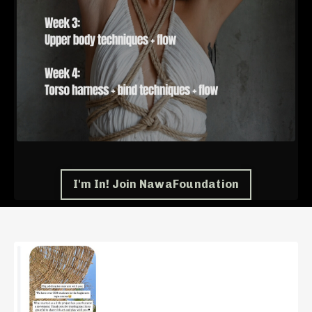
I'm In! Join NawaFoundation