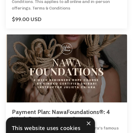
Conditions. This applies to all online and in-person
offerings. Terms & Conditions
$99.00 USD
Payment Plan: NawaFoundations®: 4
Week Beginners Rope Course
×
This website uses cookies
Join certified rope instructor Julieta Chiara's famous