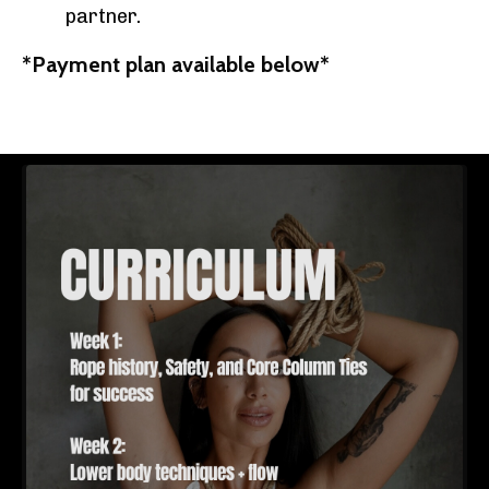
partner.
*Payment plan available below*