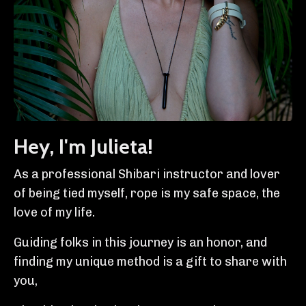
Hey, I'm Julieta!
As a professional Shibari instructor and lover
of being tied myself, rope is my safe space, the
love of my life.
Guiding folks in this journey is an honor, and
finding my unique method is a gift to share with
you,