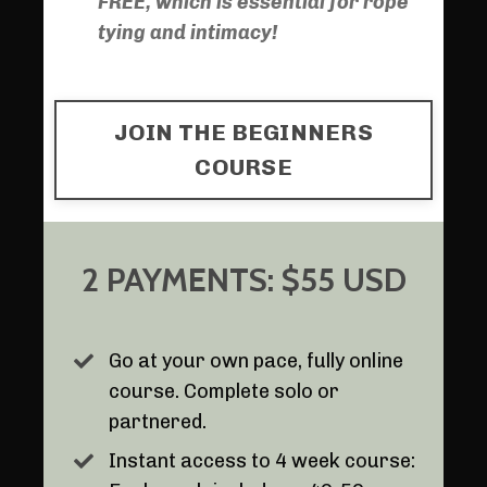
FREE, which is essential for rope
tying and intimacy!
JOIN THE BEGINNERS
COURSE
2 PAYMENTS: $55 USD
Go at your own pace, fully online
course. Complete solo or
partnered.
Instant access to 4 week course: