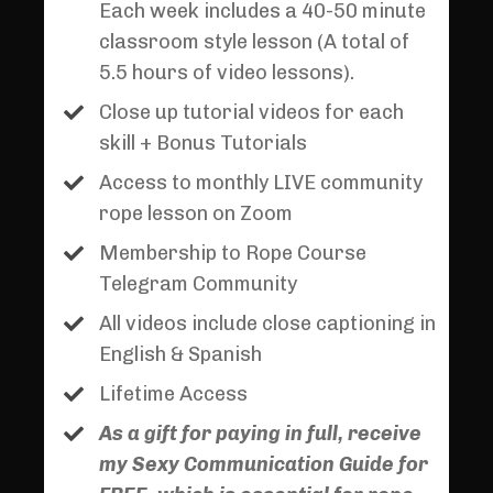
Each week includes a 40-50 minute
classroom style lesson (A total of
5.5 hours of video lessons).
Close up tutorial videos for each
skill + Bonus Tutorials
Access to monthly LIVE community
rope lesson on Zoom
Membership to Rope Course
Telegram Community
All videos include close captioning in
English & Spanish
Lifetime Access
As a gift for paying in full, receive
my Sexy Communication Guide for