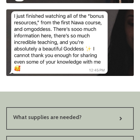
What supplies are needed?