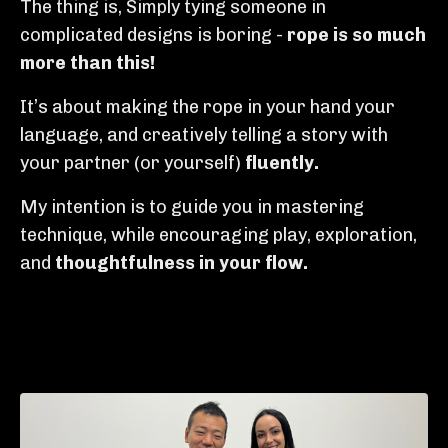
The thing is, Simply tying someone in
complicated designs is boring -
rope is so much
more than this!
It’s about making the rope in your hand your
language, and creatively telling a story with
your partner (or yourself)
fluently.
My intention is to guide you in mastering
technique, while encouraging play, exploration,
and
thoughtfulness in your
flow.