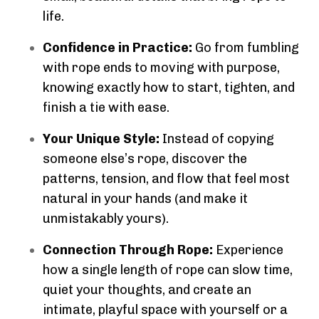
life.
Confidence in Practice:
Go from fumbling
with rope ends to moving with purpose,
knowing exactly how to start, tighten, and
finish a tie with ease.
Your Unique Style:
Instead of copying
someone else’s rope, discover the
patterns, tension, and flow that feel most
natural in your hands (and make it
unmistakably yours).
Connection Through Rope:
Experience
how a single length of rope can slow time,
quiet your thoughts, and create an
intimate, playful space with yourself or a