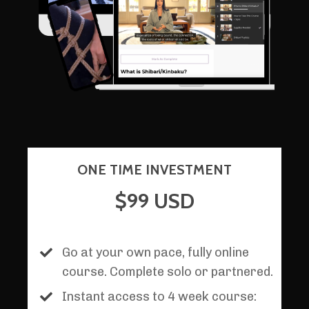
ONE TIME INVESTMENT
$99 USD
Go at your own pace, fully online
course. Complete solo or partnered.
Instant access to 4 week course: