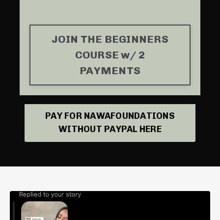
JOIN THE BEGINNERS
COURSE w/ 2
PAYMENTS
PAY FOR NAWAFOUNDATIONS
WITHOUT PAYPAL HERE