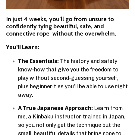
In just 4 weeks, you’ll go from unsure to
confidently tying beautiful, safe, and
connective rope without the overwhelm.
You’ll Learn:
The Essentials:
The history and safety
know-how that give you the freedom to
play without second-guessing yourself,
plus beginner ties you’ll be able to use right
away.
A True Japanese Approach:
Learn from
me, a Kinbaku instructor trained in Japan,
so you not only get the technique but the
small, beautiful details that bring rope to