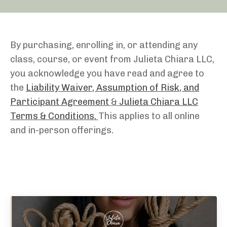
By purchasing, enrolling in, or attending any
class, course, or event from Julieta Chiara LLC,
you acknowledge you have read and agree to
the
Liability Waiver, Assumption of Risk, and
Participant Agreement
&
Julieta Chiara LLC
Terms & Conditions.
This applies to all online
and in-person offerings.