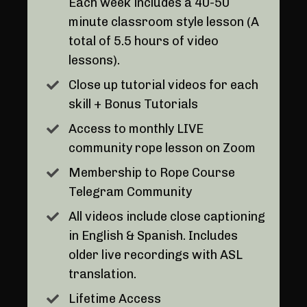
Each week includes a 40-50
minute classroom style lesson (A
total of 5.5 hours of video
lessons).
Close up tutorial videos for each
skill + Bonus Tutorials
Access to monthly LIVE
community rope lesson on Zoom
Membership to Rope Course
Telegram Community
All videos include close captioning
in English & Spanish. Includes
older live recordings with ASL
translation.
Lifetime Access