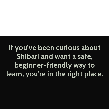
If you’ve been curious about
Shibari and want a safe,
beginner-friendly way to
learn, you’re in the right place.