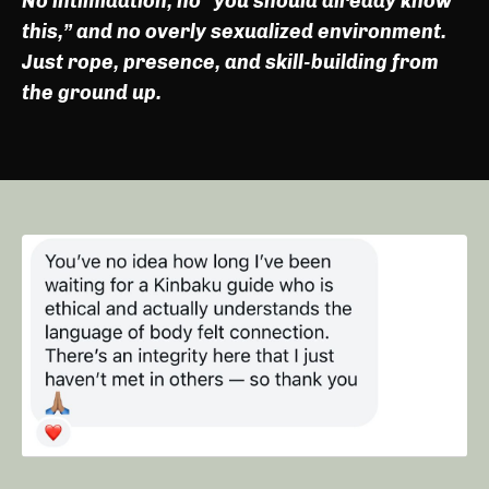
No intimidation, no “you should already know
this,” and no overly sexualized environment.
Just rope, presence, and skill-building from
the ground up.