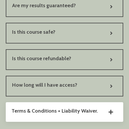
Are my results guaranteed?
Is this course safe?
Is this course refundable?
How long will I have access?
Terms & Conditions + Liability Waiver.