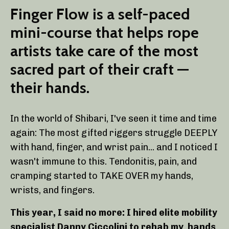
Finger Flow is a self-paced
mini-course that helps rope
artists take care of the most
sacred part of their craft —
their hands.
In the world of Shibari, I've seen it time and time
again: The most gifted riggers struggle DEEPLY
with hand, finger, and wrist pain... and I noticed I
wasn't immune to this. Tendonitis, pain, and
cramping started to TAKE OVER my hands,
wrists, and fingers.
This year, I said no more: I hired elite mobility
specialist Danny Ciccolini to rehab my hands