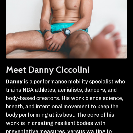
Meet Danny Ciccolini
Danny
is a performance mobility specialist who
trains NBA athletes, aerialists, dancers, and
body-based creators. His work blends science,
breath, and intentional movement to keep the
body performing at its best. The core of his
work is in creating resilient bodies with
preventative measures, versus waiting to