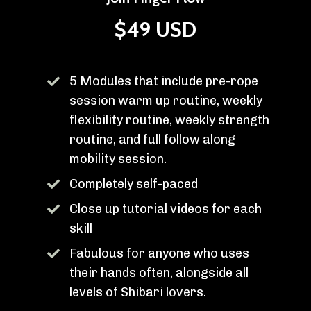
$49 USD
5 Modules that include pre-rope
session warm up routine, weekly
flexibility routine, weekly strength
routine, and full follow along
mobility session.
Completely self-paced
Close up tutorial videos for each
skill
Fabulous for anyone who uses
their hands often, alongside all
levels of Shibari lovers.