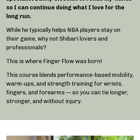
so I can continue doing what I love for the
long run.
While he typically helps NBA players stay on
their game, why not Shibari lovers and
professionals?
This is where Finger Flow was born!
This course blends performance-based mobility,
warm-ups, and strength training for wrists,
fingers, and forearms — so you can tie longer,
stronger, and without injury.