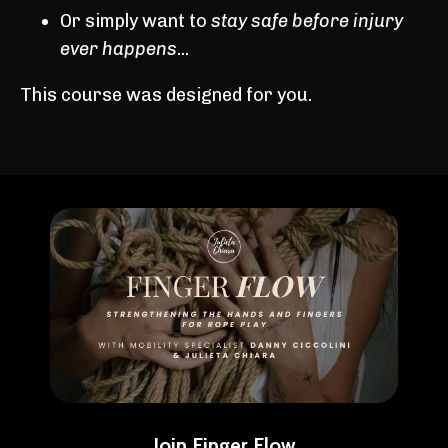
Or simply want to
stay safe before injury
ever happens
...
This course was designed for you.
Join Finger Flow