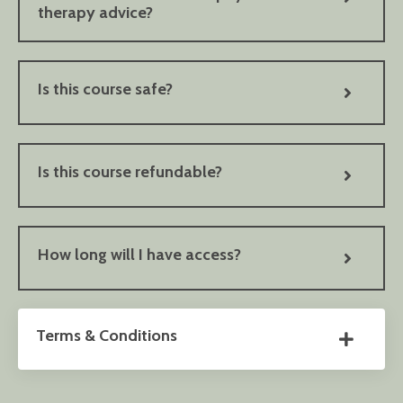
therapy advice?
Is this course safe?
Is this course refundable?
How long will I have access?
Terms & Conditions