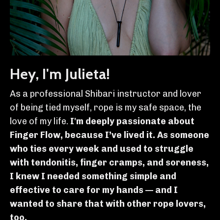
Hey, I'm Julieta!
As a professional Shibari instructor and lover
of being tied myself, rope is my safe space, the
love of my life.
I'm deeply passionate about
Finger Flow, because I’ve lived it. As someone
who ties every week and used to struggle
with tendonitis, finger cramps, and soreness,
I knew I needed something simple and
effective to care for my hands — and I
wanted to share that with other rope lovers,
too.