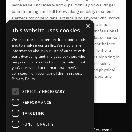
more ease. Includes warm-ups, mobility flows, finger
band training, and full follow along mobility sessions.
Perfect for rope lovers, artists, and anyone who works
×
with their hands. **This course is for educational
This website uses cookies
purposes only and is not a substitute for professional
medical advice, diagnosis, or treatment. Please consult
We use cookies to personalise content, ads
with a doctor or licensed healthcare provider before
and to analyse our traffic. We also share
starting any new physical routine, especially if you
information about your use of our site with
our advertising and analytics partners who
have existing injuries or conditions. By participating in
may combine it with other information that
this program, you acknowledge that you are solely
you’ve provided to them or that they’ve
responsible for your own health, safety, and physical
collected from your use of their services.
well-being. Proceed at your own pace and stop any
Privacy Policy
activity that causes pain or discomfort.**
STRICTLY NECESSARY
$49.00 USD
PERFORMANCE
TARGETING
FUNCTIONALITY
© 2026 Julieta Chiara LLC. All Rights Reserved.