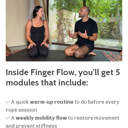
Inside Finger Flow, you’ll get 5
modules that include:
✅ A quick
warm-up routine
to do before every
rope session
✅ A
weekly mobility flow
to restore movement
and prevent stiffness