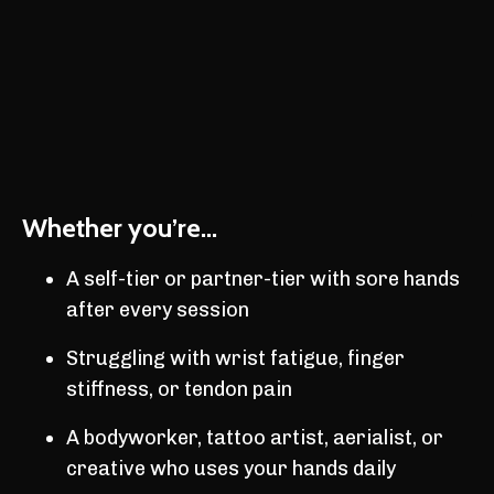
Whether you’re...
A self-tier or partner-tier with sore hands
after every session
Struggling with wrist fatigue, finger
stiffness, or tendon pain
A bodyworker, tattoo artist, aerialist, or
creative who uses your hands daily