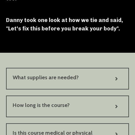
Danny took one look at how we tie and said,
"Let’s fix this before you break your body".
What supplies are needed?
How long is the course?
Is this course medical or physical