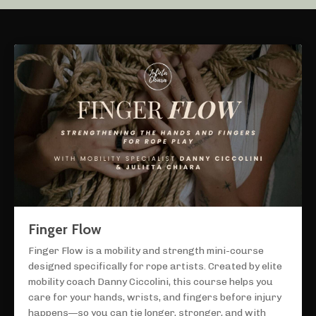
Finger Flow
Finger Flow is a mobility and strength mini-course
designed specifically for rope artists. Created by elite
mobility coach Danny Ciccolini, this course helps you
care for your hands, wrists, and fingers before injury
happens—so you can tie longer, stronger, and with