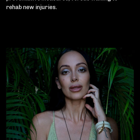
rehab new injuries.