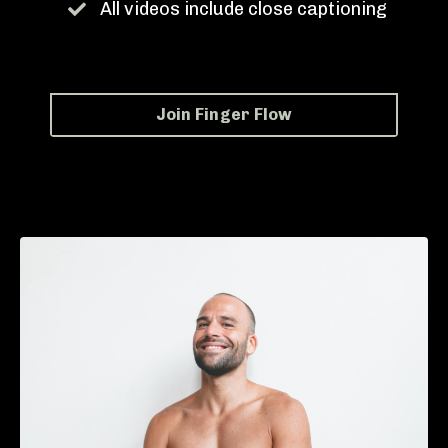
All videos include close captioning
Join Finger Flow