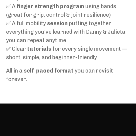
✅ A
finger strength program
using bands
(great for grip, control & joint resilience)
✅ A full mobility
session
putting together
everything you've learned with Danny & Julieta
you can repeat anytime
✅ Clear
tutorials
for every single movement —
short, simple, and beginner-friendly
All in a
self-paced format
you can revisit
forever.